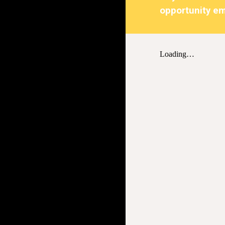
opportunity em