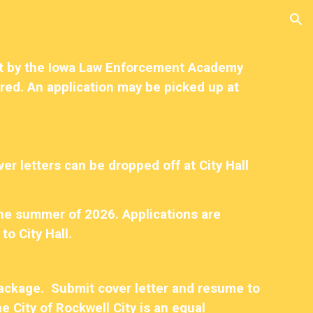
ion
set by the Iowa Law Enforcement Academy
uired. An application may be picked up at
er letters can be dropped off at City Hall
the summer of 2026. Applications are
to City Hall.
 package. Submit cover letter and resume to
e City of Rockwell City is an equal