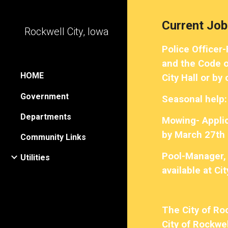
Sk
Current Job
Rockwell City, Iowa
Police Officer
and the Code of
HOME
City Hall or by
Government
Seasonal help:
Departments
Mowing- Applica
by March 27th 
Community Links
Pool-Manager, 
Utilities
available at Ci
The City of Ro
City of Rockwel