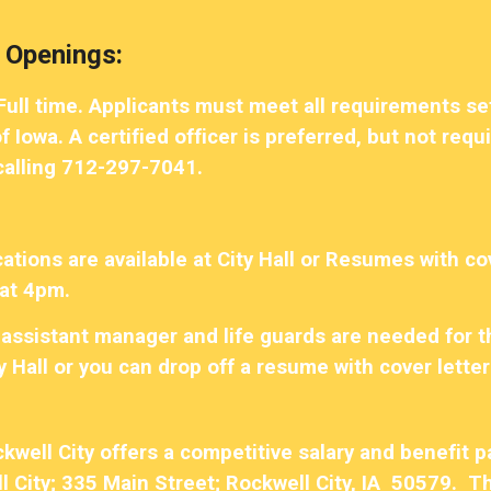
ip to main content
Skip to navigat
 Openings:
-Full time. Applicants must meet all requirements 
 Iowa. A certified officer is preferred, but not req
 calling 712-297-7041.
tions are available at City Hall or Resumes with cov
at 4pm.
assistant manager and life guards are needed for 
ty Hall or you can drop off a resume with cover letter 
ckwell City offers a competitive salary and benefit
l City; 335 Main Street; Rockwell City, IA 50579. Th